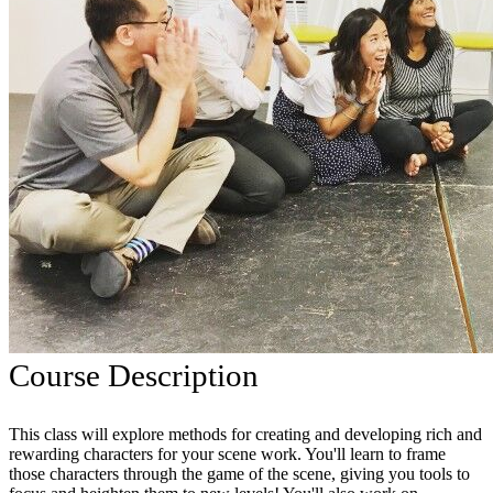
Course Description
This class will explore methods for creating and developing rich and
rewarding characters for your scene work. You'll learn to frame
those characters through the game of the scene, giving you tools to