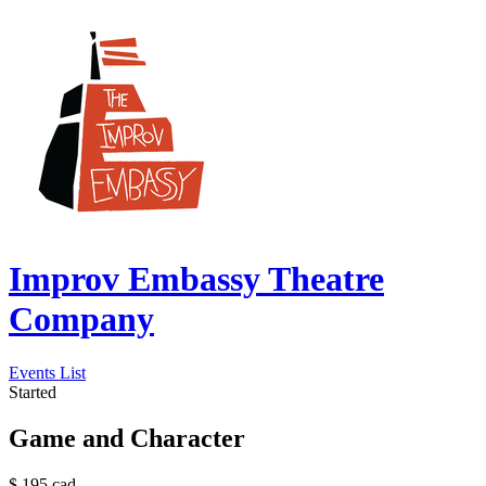
Improv Embassy Theatre
Company
Events List
Started
Game and Character
$
195
cad