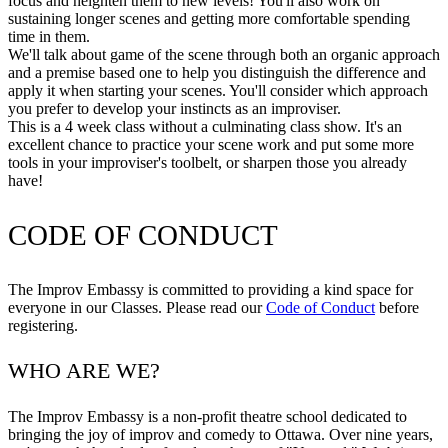
focus and heighten them to new levels! You'll also work on
sustaining longer scenes and getting more comfortable spending
time in them.
We'll talk about game of the scene through both an organic approach
and a premise based one to help you distinguish the difference and
apply it when starting your scenes. You'll consider which approach
you prefer to develop your instincts as an improviser.
This is a 4 week class without a culminating class show. It's an
excellent chance to practice your scene work and put some more
tools in your improviser's toolbelt, or sharpen those you already
have!
CODE OF CONDUCT
The Improv Embassy is committed to providing a kind space for
everyone in our Classes. Please read our
Code of Conduct
before
registering.
WHO ARE WE?
The Improv Embassy is a non-profit theatre school dedicated to
bringing the joy of improv and comedy to Ottawa. Over nine years,