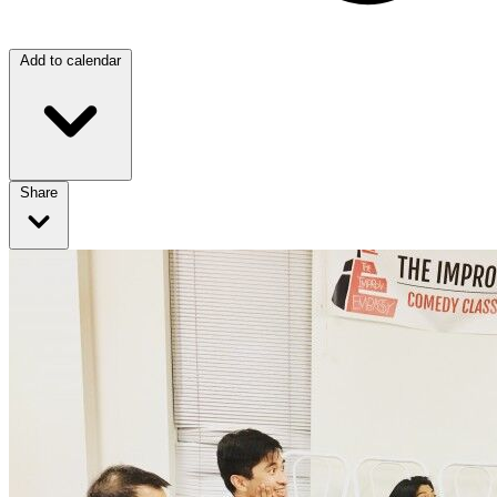
Add to calendar
Share