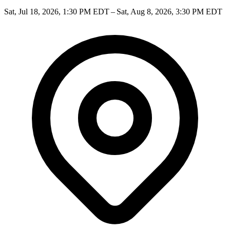
Sat, Jul 18, 2026, 1:30 PM EDT – Sat, Aug 8, 2026, 3:30 PM EDT