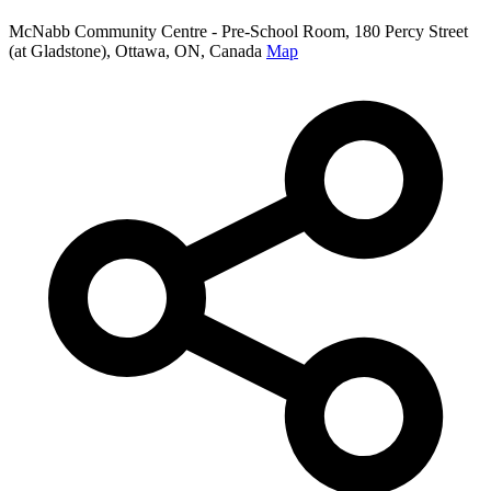
McNabb Community Centre - Pre-School Room, 180 Percy Street
(at Gladstone), Ottawa, ON, Canada
Map