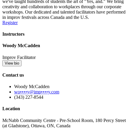
we've taught hundreds of students the art of "Yes, and." We bring
creativity and collaboration to workplaces through our corporate
workshops. Our dedicated and talented facilitators have performed
in improv festivals across Canada and the U.S.
Register
Instructors
Woody McCadden
Improv Facilitator
View bio
Contact us
Woody McCadden
wo••••y@imp••••y.com
‪(343) 227-8544
Location
McNabb Community Centre - Pre-School Room, 180 Percy Street
(at Gladstone), Ottawa, ON, Canada