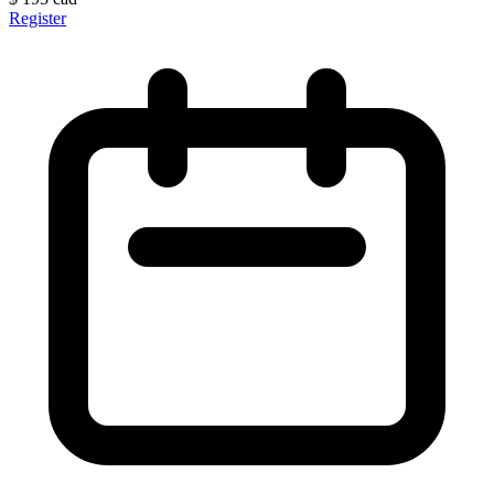
Register